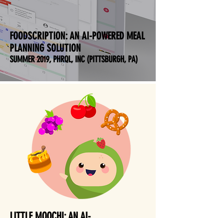
FOODSCRIPTION:
AN AI-POWERED MEAL
PLANNING SOLUTION
SUMMER 2019, PHRQL, INC (PITTSBURGH, PA)
LITTLE MOOCHI: AN AI-