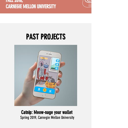
FALL 2018,
CARNEGIE MELLON UNIVERSITY
PAST PROJECTS
Catnip:
Meow-nage your wallet
Spring 2019, Carnegie Mellon University