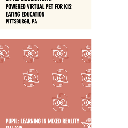
POWERED VIRTUAL PET FOR K12
EATING EDUCATION
PITTSBURGH, PA
PUPIL:
LEARNING IN MIXED REALITY